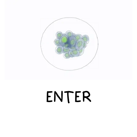
ENTER