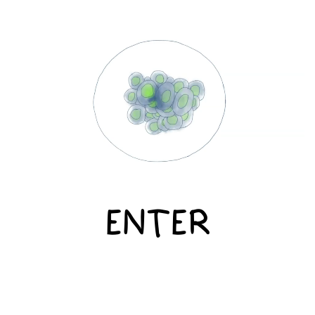
ENTER